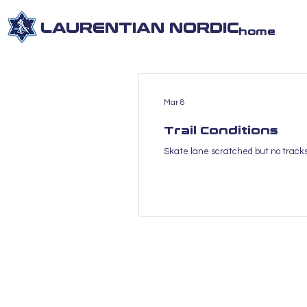
LAURENTIAN NORDIC
home
Mar 8
Trail Conditions
Skate lane scratched but no trackse