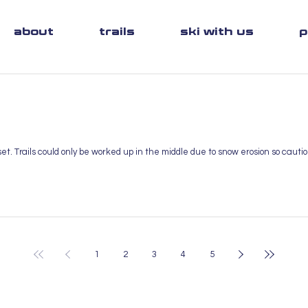
about
trails
ski with us
p
t. Trails could only be worked up in the middle due to snow erosion so caut
1
2
3
4
5