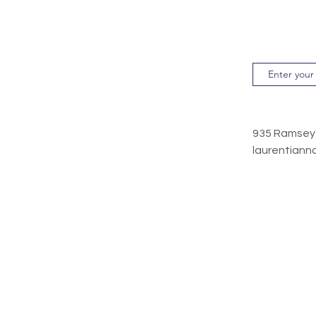
935 Ramse
laurentiann