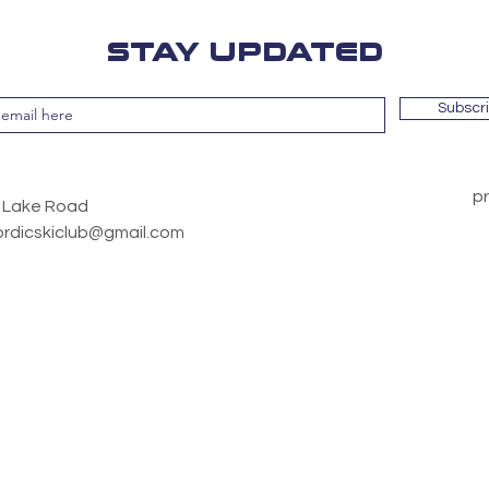
STAY UPDATED
Subscr
pr
y Lake Road
ordicskiclub@gmail.com