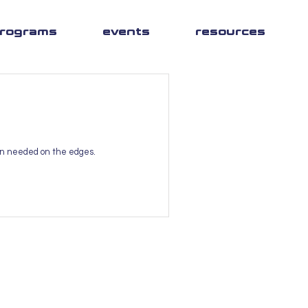
rograms
events
resources
ion needed on the edges.