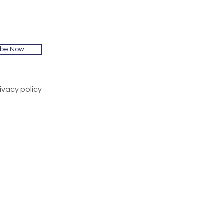
ibe Now
ivacy policy