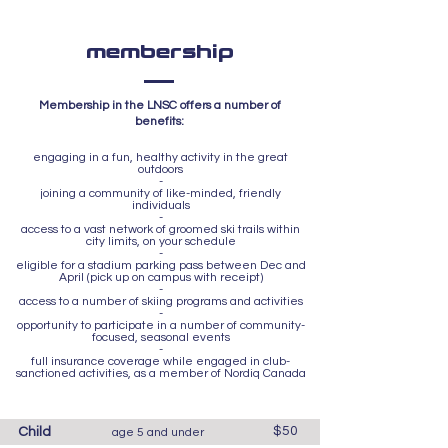
membership
Membership in the LNSC offers a number of
benefits:
engaging in a fun, healthy activity in the great
outdoors
-
joining a community of like-minded, friendly
individuals
-
access to a vast network of groomed ski trails within
city limits, on your schedule
-
eligible for a stadium parking pass between Dec and
April (pick up on campus with receipt)
-
access to a number of skiing programs and activities
-
opportunity to participate in a number of community-
focused, seasonal events
-
full insurance coverage while engaged in club-
sanctioned activities, as a member of Nordiq Canada
$50
Child
age 5 and under