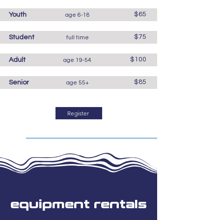
$65
Youth
age 6-18
$75
Student
full time
$100
Adult
age 19-54
$85
Senior
age 55+
Register
equipment rentals