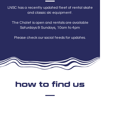
LNSC has a recently updated fleet of rental skate
and classic ski equipment.
The Chalet is open and rentals are available
Saturdays & Sundays, 10am to 4pm
Please check our social feeds for updates.
how to find us