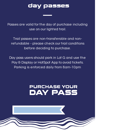
day passes
Passes are valid for the day of purchase including
use on our lighted trail.
Trail passes are non-transferable and non-
refundable - please check our trail conditions
before deciding to purchase.
Day pass users should park in Lot G and use the
Pay & Display or HotSpot App to avoid tickets.
Parking is enforced daily from 8am-10pm
PURCHASE YOUR
DAY PASS