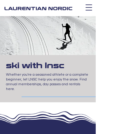
LAURENTIAN NORDIC
ski with lnsc
Whether you're a seasoned athlete or a complete
beginner, let LNSC help you enjoy the snow. Find
annual memberships, day passes and rentals
here.