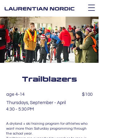
LAURENTIAN NORDIC
Trailblazers
age 4-14
$100
Thursdays, September - April
4:30 - 5:30 PM
A dryland + ski training program for athletes who
want more than Saturday programming through
the school year.