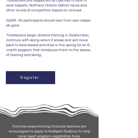
Trailblazers are supported by coaches to race in
local loppets, Northern Ontario District races and
other levels of competition based on interest.
GEAR: All participants should own their own classic
ski gear.
Trailblazers begin dryland training in September,
continue with skiing when it snows and will move
back to land-based activities in the spring for an 8-
month program that introduces them to the basics
of training and skiing.
Register
Families experiencing financial barriers are
encouraged to apply to KidSport-Sudbury to help
cover sport program registration fees.