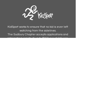
KidSport works to ensure that no kid is ever left
watching from the sidelines.
The Sudbury Chapter accepts applications and
administers grants of up to $250 per child/year.
Apply now.
STAY UPDATED
Subscribe Now