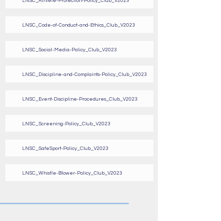
LNSC_Athlete-Protection-Policy_Club_V2023
LNSC_Code-of-Conduct-and-Ethics_Club_V2023
LNSC_Social-Media-Policy_Club_V2023
LNSC_Discipline-and-Complaints-Policy_Club_V2023
LNSC_Event-Discipline-Procedures_Club_V2023
LNSC_Screening-Policy_Club_V2023
LNSC_SafeSport-Policy_Club_V2023
LNSC_Whistle-Blower-Policy_Club_V2023