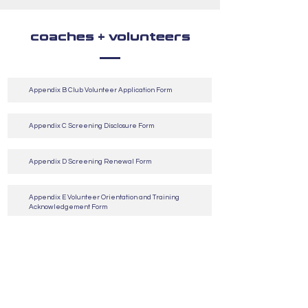
coaches + volunteers
Appendix B Club Volunteer Application Form
Appendix C Screening Disclosure Form
Appendix D Screening Renewal Form
Appendix E Volunteer Orientation and Training
Acknowledgement Form
Appendix F Request For Vulnerable Sector Check