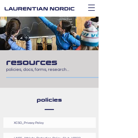
LAURENTIAN NORDIC
resources
policies, docs, forms, research...
policies
XCSO_Privacy Policy