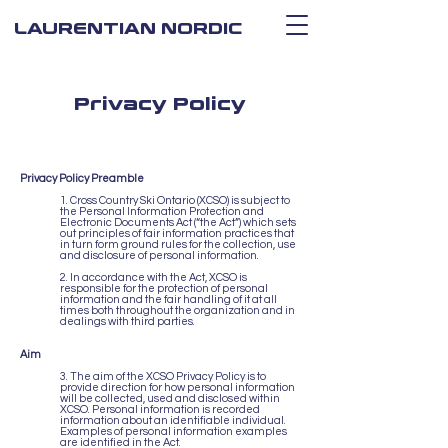
LAURENTIAN NORDIC
Privacy Policy
Privacy Policy Preamble
1. Cross Country Ski Ontario (XCSO) is subject to
the Personal Information Protection and
Electronic Documents Act (“the Act”) which sets
out principles of fair information practices that
in turn form ground rules for the collection, use
and disclosure of personal information.
2. In accordance with the Act, XCSO is
responsible for the protection of personal
information and the fair handling of it at all
times both throughout the organization and in
dealings with third parties.
Aim
3. The aim of the XCSO Privacy Policy is to
provide direction for how personal information
will be collected, used and disclosed within
XCSO. Personal information is recorded
information about an identifiable individual.
Examples of personal information examples
are identified in the Act.