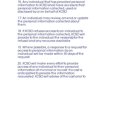
16. Any individual that has provided personal
information to XCSO shall have access to that
personal information collected, used or
disclosed by or on behalf of XCSO.
17. An individual may review, amend or update
the personal information collected about
them.
18. If XCSO refuses access to an individual to
the personal information collected, XCSO will
provide to the individual the reason(s) for the
refusal and any recourse available.
19. Where possible, a response to a request for
access to personal information by an
individual will be made within 30 days of the
request.
20. XCSO will make every effort to provide
access of any individual to their personal
information at minimal or no cost. If a cost is
anticipated to provide the information
requested, XCSO will advise of the cost prior to
disclosing the information.
Challenging
Compliance
21. XCSO will investigate and respond to all
concerns about any aspect of the collection,
use and disclosure of personal information, in
a timely manner. Where necessary, an
individual will be advised of available avenues
of complaint, including the Office of the Privacy
Commissioner of Canada.
22. XCSO will take appropriate measures to
correct any inaccurate personal information
that is identified or to modify policies or
procedures where necessary.