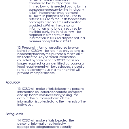
a) The personal information
transferred to a third party will be
limited to what is needed by and for the
purposes necessary for the third party
to fulfil the contract or agreement.
b) The third party will be required to
refer to XCSO any requests for access to
or complaints about the information
provided. c) When the personal
information is no longer required by
the third party, the third party will be
required to either return the
information to XCSO or dispose of it in a
manner acceptable to XCSO.
12. Personal information collected by or on
behalf of XCSO will be retained only as long as
necessary to satisfy the purpose(s) for which it
was collected. Any personal information
collected by or on behalf of XCSO that is no
longer required for an identified purpose or a
legal requirement will be destroyed, erased or
rendered anonymous in a manner that will
prevent improper access.
Accuracy
13. XCSO will make efforts to keep the personal
information collected as accurate, complete
and up-todate as is necessary, taking into
account the purpose(s) for which the
information is collected and the interests of the
individual.
Safeguards
14. XCSO will make efforts to protect the
personal information collected with
appropriate safeguards and security