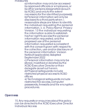
measures:
a) Information may only be accessed
by approved officials or employees, or
by other persons designated as such
by XCSO, and only to the extent
necessary for the identified purpose(s).
b) Personal information will only be
disclosed to a third party when: i.
reasonable steps are taken to identify
the individual requesting the personal
information; ii. iii. Policy Name: Privacy
Version: 1.0 the individual requesting
the information is able to establish
his/her right to access the personal
information requested; and the
proposed use of the personal
information requested is consistent
with the consent given with respect to
the collection, use and/or disclosure of
the personal information. Version
Notes (if applicable): Adopted:
September 2022
c) Personal information may only be
stored, modified or deleted by the
XCSO Executive Director or their
delegate as set out herein.
d) Physical safeguards include
restricted physical access to XCSO
offices.
e) Technological safeguards include
restricted file access, computer
passwords, firewalls and file encryption
procedures.
Openness
15. Any requests or enquiries about this policy
can be directed to the XCSO Executive Director.
Individual Access