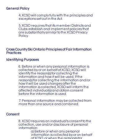
General Policy
4. XCSO will comply fully with the principles and
exceptions set out in the Act.
5. XCSO requires that its member Districts and
Clubs establish and implement policies that
are substantially similar to the XCSO Privacy
Policy.
Cross Country Ski Ontario Principles of Fair Information
Practices
Identifying Purposes
6. Before or when any personal information is
collected by or on behalf of XCSO, XCSO will
identify the reason(s) for collecting the
information and how it will be used. If the
reason(s) for collecting the information and/or
how it will be used changes after the
information is collected, XCSO will inform the
affected individual(s) and obtain consent
before the information is used.
7. Personal information may be collected from
more than one source and combined.
Consent
8. XCSO requires an individual’s consent to the
collection, use and/or disclosure of personal
information:
a) Before or when any personal
information is collected by or on behalf
of XCSO, or when the reason(s) for