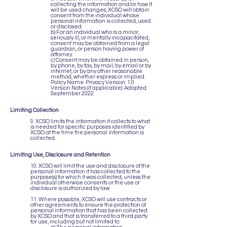
collecting the information and/or how it
will be used changes, XCSO will obtain
consent from the individual whose
personal information is collected, used
or disclosed.
b) For an individual who is a minor,
seriously ill, or mentally incapacitated,
consent may be obtained from a legal
guardian, or person having power of
attorney.
c) Consent may be obtained in person,
by phone, by fax, by mail, by email or by
internet, or by any other reasonable
method, whether express or implied.
Policy Name: Privacy Version: 1.0
Version Notes (if applicable): Adopted:
September 2022
Limiting Collection
9. XCSO limits the information it collects to what
is needed for specific purposes identified by
XCSO at the time the personal information is
collected.
Limiting Use, Disclosure and Retention
10. XCSO will limit the use and disclosure of the
personal information it has collected to the
purpose(s) for which it was collected, unless the
individual otherwise consents or the use or
disclosure is authorized by law.
11. Where possible, XCSO will use contracts or
other agreements to ensure the protection of
personal information that has been collected
by XCSO and that is transferred to a third party
for use, including but not limited to: