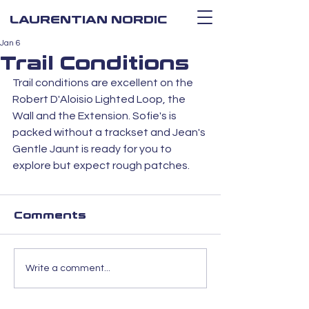
LAURENTIAN NORDIC
Jan 6
Trail Conditions
Trail conditions are excellent on the 
Robert D'Aloisio Lighted Loop, the 
Wall and the Extension. Sofie's is 
packed without a trackset and Jean's 
Gentle Jaunt is ready for you to 
explore but expect rough patches. 
Comments
Write a comment...